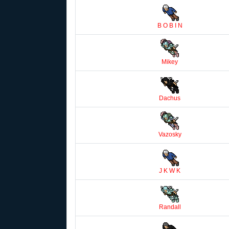
B O B I N
Mikey
Dachus
Vazosky
J K W K
Randall