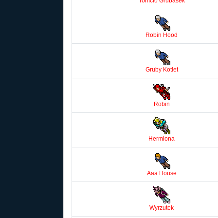
Tomcio Grubasek
Robin Hood
Gruby Kotlet
Robin
Hermiona
Aaa House
Wyrzutek