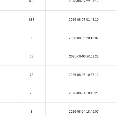
605
2026-08-07 22:01:17
888
2026-08-07 01:48:10
1
2026-08-06 20:13:07
68
2026-08-06 20:11:28
73
2026-08-06 10:37:12
25
2026-08-04 18:45:21
8
2026-08-04 18:45:07