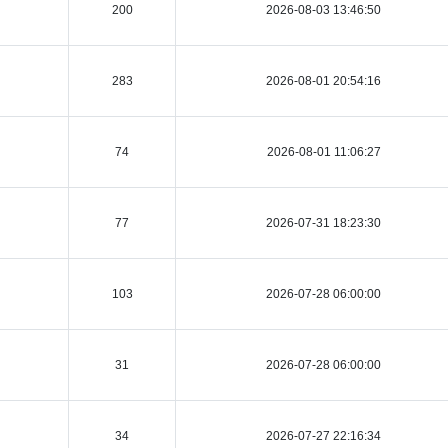
200
2026-08-03 13:46:50
283
2026-08-01 20:54:16
74
2026-08-01 11:06:27
77
2026-07-31 18:23:30
103
2026-07-28 06:00:00
31
2026-07-28 06:00:00
34
2026-07-27 22:16:34