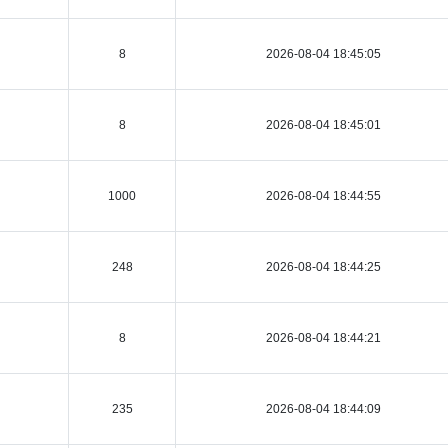
8
2026-08-04 18:45:05
8
2026-08-04 18:45:01
1000
2026-08-04 18:44:55
248
2026-08-04 18:44:25
8
2026-08-04 18:44:21
235
2026-08-04 18:44:09