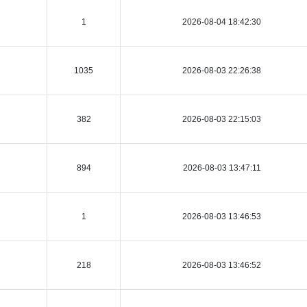
1
2026-08-04 18:42:30
1035
2026-08-03 22:26:38
382
2026-08-03 22:15:03
894
2026-08-03 13:47:11
1
2026-08-03 13:46:53
218
2026-08-03 13:46:52