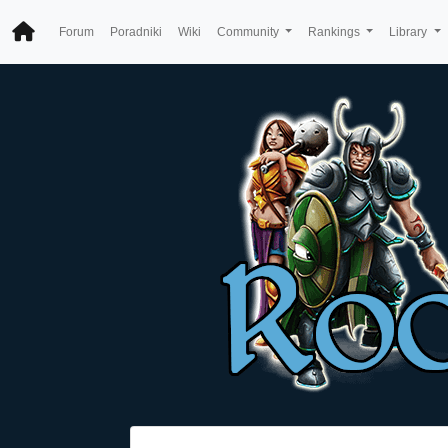
Forum
Poradniki
Wiki
Community
Rankings
Library