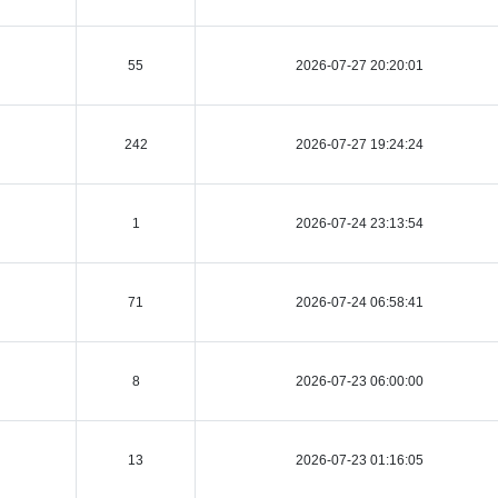
55
2026-07-27 20:20:01
242
2026-07-27 19:24:24
1
2026-07-24 23:13:54
71
2026-07-24 06:58:41
8
2026-07-23 06:00:00
13
2026-07-23 01:16:05