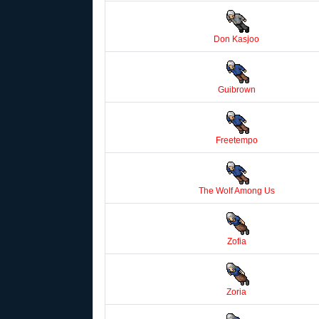
Don Kasjoo
Guibrown
Freetempo
The Wolf Among Us
Zofia
Zoria