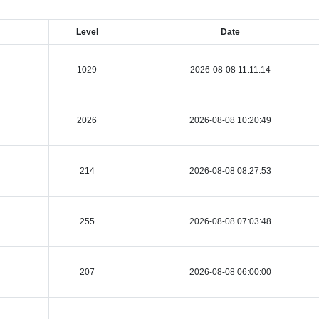
Level
Date
1029
2026-08-08 11:11:14
2026
2026-08-08 10:20:49
214
2026-08-08 08:27:53
255
2026-08-08 07:03:48
207
2026-08-08 06:00:00