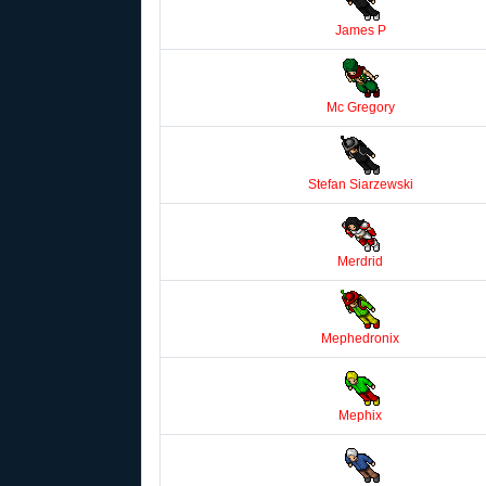
James P
Mc Gregory
Stefan Siarzewski
Merdrid
Mephedronix
Mephix