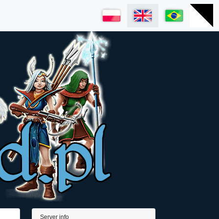
Server info