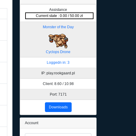
Assistance
Current state : 0.00 / 50.00 zł
Monster of the Day
Cyclops Drone
Loggedn in: 3
IP: play.rookgaard.pl
Client: 8.60 / 10.98
Port: 7171
Downloads
Account