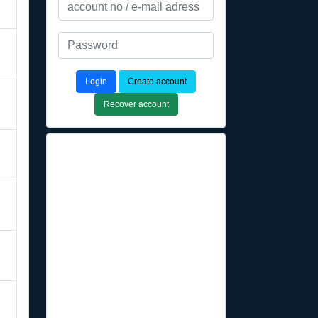
Login
Create account
Recover account