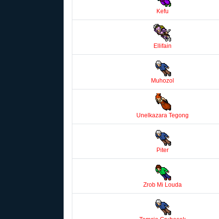
Kefu
Ellifain
Muhozol
Unelkazara Tegong
Piter
Zrob Mi Louda