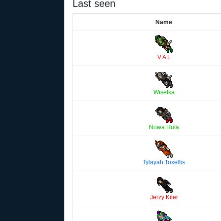
Last seen
Name
V A L
Wiselka
Nowa Huta
Tylayah Toxelfis
Jerzy Kiler