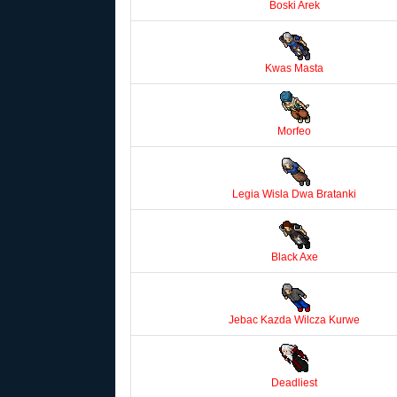
Boski Arek
Kwas Masta
Morfeo
Legia Wisla Dwa Bratanki
Black Axe
Jebac Kazda Wilcza Kurwe
Deadliest