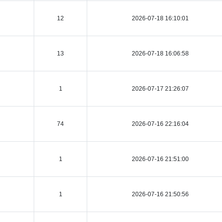
12
2026-07-18 16:10:01
13
2026-07-18 16:06:58
1
2026-07-17 21:26:07
74
2026-07-16 22:16:04
1
2026-07-16 21:51:00
1
2026-07-16 21:50:56