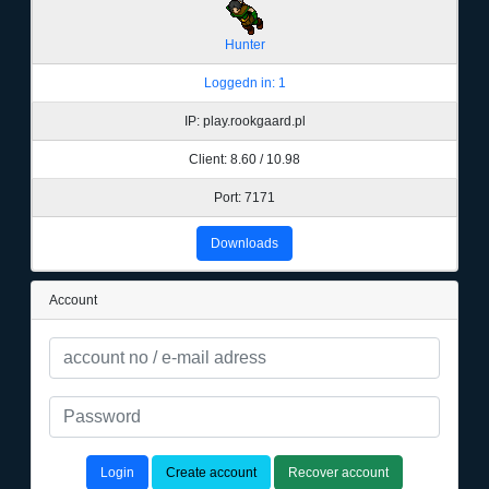
Hunter
Loggedn in: 1
IP: play.rookgaard.pl
Client: 8.60 / 10.98
Port: 7171
Downloads
Account
Login
Create account
Recover account