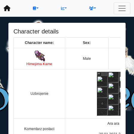
Character details
Character name:
Sex:
Le
Male
2
Himejima Kame
Uzbrojenie
Ara ara
Komentarz postaci