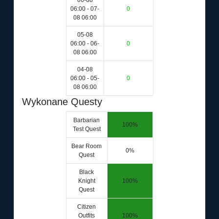
06-08
06:00 - 07-
0
08 06:00
05-08
06:00 - 06-
0
08 06:00
04-08
06:00 - 05-
0
08 06:00
Wykonane Questy
Barbarian
100%
Test Quest
Bear Room
0%
Quest
Black
Knight
100%
Quest
Citizen
Outfits
100%