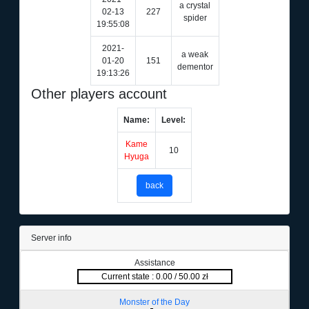
a crystal
02-13
227
spider
19:55:08
2021-
a weak
01-20
151
dementor
19:13:26
Other players account
Name:
Level:
Kame
10
Hyuga
back
Server info
Assistance
Current state : 0.00 / 50.00 zł
Monster of the Day