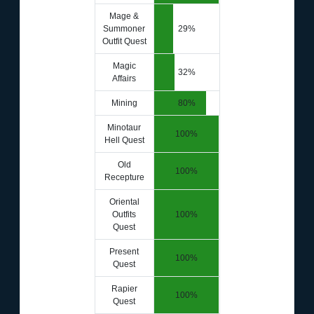
Mage &
Summoner
29%
Outfit Quest
Magic
32%
Affairs
Mining
80%
Minotaur
100%
Hell Quest
Old
100%
Recepture
Oriental
Outfits
100%
Quest
Present
100%
Quest
Rapier
100%
Quest