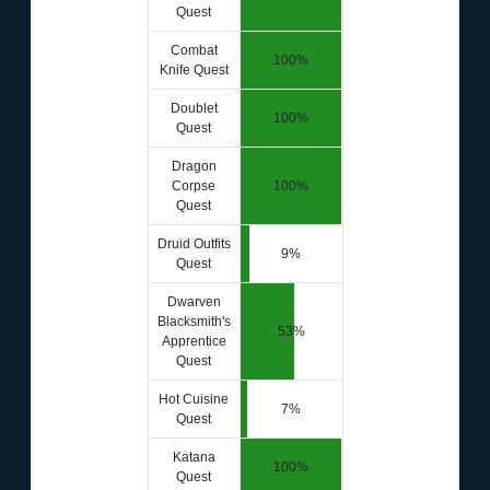
Quest
Combat
100%
Knife Quest
Doublet
100%
Quest
Dragon
Corpse
100%
Quest
Druid Outfits
9%
Quest
Dwarven
Blacksmith's
53%
Apprentice
Quest
Hot Cuisine
7%
Quest
Katana
100%
Quest