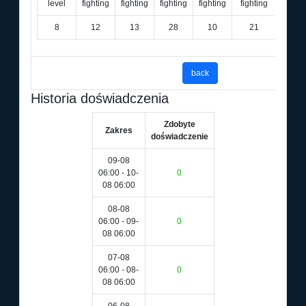
level
fighting
fighting
fighting
fighting
fighting
8
12
13
28
10
21
36
back
Historia doświadczenia
Zdobyte
Zakres
doświadczenie
09-08
06:00 - 10-
0
08 06:00
08-08
06:00 - 09-
0
08 06:00
07-08
06:00 - 08-
0
08 06:00