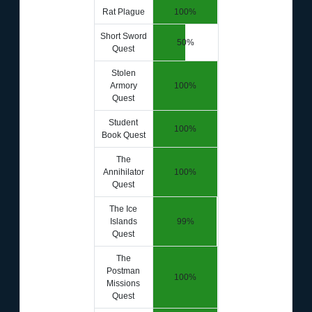
Rat Plague
100%
Short Sword
50%
Quest
Stolen
Armory
100%
Quest
Student
100%
Book Quest
The
Annihilator
100%
Quest
The Ice
Islands
99%
Quest
The
Postman
100%
Missions
Quest