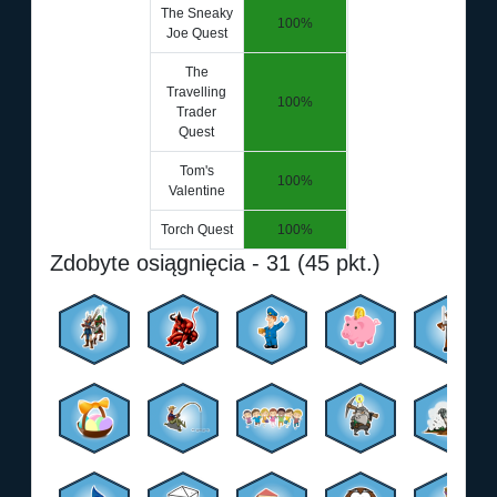
The Sneaky
100%
Joe Quest
The
Travelling
100%
Trader
Quest
Tom's
100%
Valentine
Torch Quest
100%
Zdobyte osiągnięcia - 31 (45 pkt.)