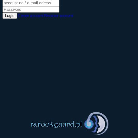
Login
Create account
Recover account