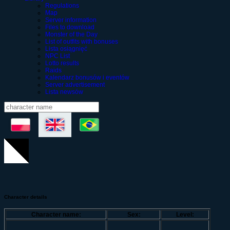
Regulations
Map
Server information
Files to download
Monster of the Day
List of outfits with bonuses
Lista osiągnięć
NPC List
Lotto results
Raids
Kalendarz bonusów i eventów
Server advertisement
Lista newsów
Character details
Character name:
Sex:
Level: