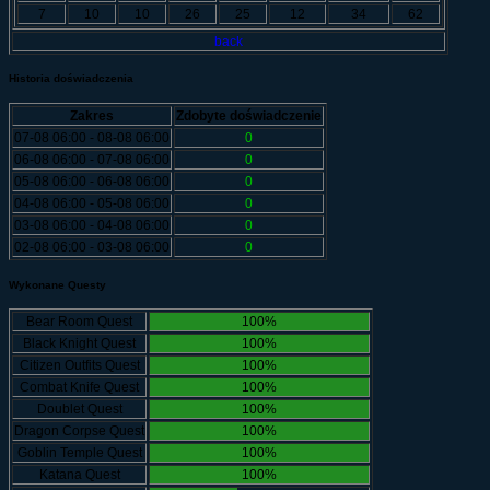
7
10
10
26
25
12
34
62
back
Historia doświadczenia
Zakres
Zdobyte doświadczenie
07-08 06:00 - 08-08 06:00
0
06-08 06:00 - 07-08 06:00
0
05-08 06:00 - 06-08 06:00
0
04-08 06:00 - 05-08 06:00
0
03-08 06:00 - 04-08 06:00
0
02-08 06:00 - 03-08 06:00
0
Wykonane Questy
Bear Room Quest
100%
Black Knight Quest
100%
Citizen Outfits Quest
100%
Combat Knife Quest
100%
Doublet Quest
100%
Dragon Corpse Quest
100%
Goblin Temple Quest
100%
Katana Quest
100%