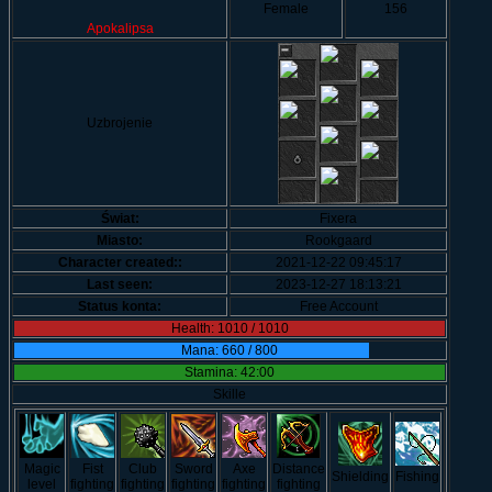
Female
156
Apokalipsa
Uzbrojenie
Świat:
Fixera
Miasto:
Rookgaard
Character created::
2021-12-22 09:45:17
Last seen:
2023-12-27 18:13:21
Status konta:
Free Account
Health: 1010 / 1010
Mana: 660 / 800
Stamina: 42:00
Skille
Magic
Fist
Club
Sword
Axe
Distance
Shielding
Fishing
level
fighting
fighting
fighting
fighting
fighting