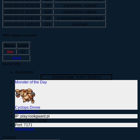
2022-02-23 01:02:24
120
a priestess, a ghoul
2022-02-22 18:18:17
118
a priestess, a ghoul
2022-02-22 14:42:37
118
a necromancer, a priestess
2022-02-21 14:06:12
115
a nomad
Other players account
Name:
Level:
Xxx
67
back
Server info
Assistance
Current state : 0.00 / 50.00 zł
Monster of the Day
Cyclops Drone
Loggedn in: 1
IP: play.rookgaard.pl
Client: 8.60 / 10.98
Port: 7171
Downloads
Account