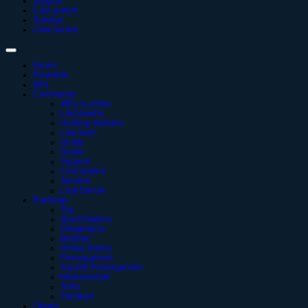
Support
Cast system
Surveys
Lista banów
Forum
Poradniki
Wiki
Community
Who is online
Last deaths
Hunting statistics
Last seen
Guilds
Domki
Support
Cast system
Surveys
Lista banów
Rankings
Top
Quest Makers
Osiągnięcia
Bestiary
Online history
Powergamers
Top100 Powergamers
Minesweeper
Tetris
Paintball
Library