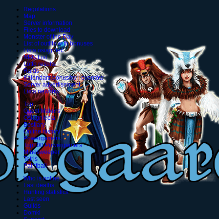
Regulations
Map
Server information
Files to download
Monster of the Day
List of outfits with bonuses
Lista osiągnięć
NPC List
Lotto results
Raids
Kalendarz bonusów i eventów
Server advertisement
Lista newsów
Top
Quest Makers
Osiągnięcia
Bestiary
Online history
Powergamers
Top100 Powergamers
Minesweeper
Tetris
Paintball
Who is online
Last deaths
Hunting statistics
Last seen
Guilds
Domki