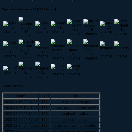
Wykonane bestiary - 21 (256 charms)
Deaths history
Date:
Level:
By:
2023-01-15 09:04:33
157
a minotaur mage
2023-01-05 19:47:48
153
a dwarf guard, a dwarf soldier
2022-02-25 05:16:04
123
a ghost, a witch
2022-02-25 04:39:53
125
a necromancer
2022-02-24 04:46:28
121
a skeleton warrior, a cobra
2022-02-23 02:23:57
119
a priestess, a necromancer