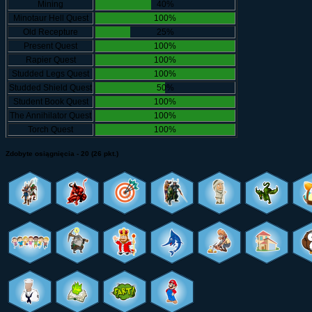
Mining
40%
Minotaur Hell Quest
100%
Old Recepture
25%
Present Quest
100%
Rapier Quest
100%
Studded Legs Quest
100%
Studded Shield Quest
50%
Student Book Quest
100%
The Annihilator Quest
100%
Torch Quest
100%
Zdobyte osiągnięcia - 20 (26 pkt.)