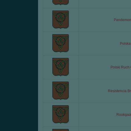
Pandemon
Polska
Polski Ruch
Resistencia Br
Rookgaa