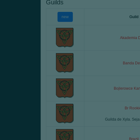
Guilds
new
Guild
Akademia D
Banda Deb
Bojlerowce Ka
Br Rooki
Guilda de Xyla. Sej
Brazil