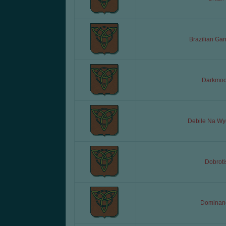
Brazilian Ga
Darkmo
Debile Na Wy
Dobroti
Dominan