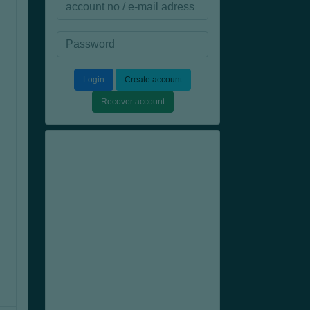
Login
Create account
Recover account