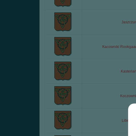
Jaszczur
Kacowniki Rookgaa
Kasteria
Koczowni
Liberda