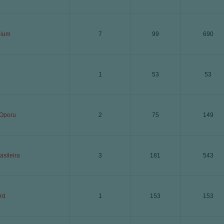
ium
7
99
690
1
53
53
 Oporu
2
75
149
asileira
3
181
543
rd
1
153
153