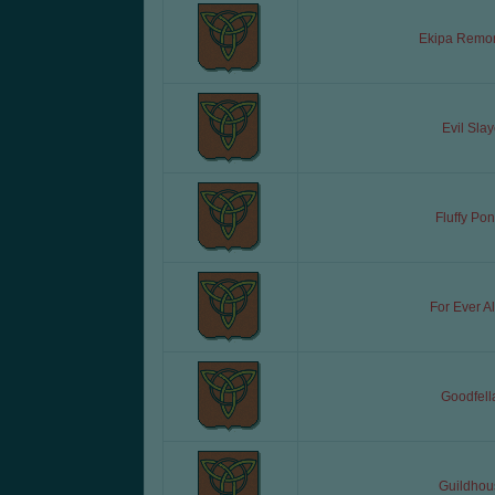
Ekipa Remo
Evil Slay
Fluffy Pon
For Ever A
Goodfell
Guildhou