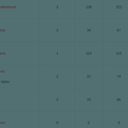
otherhood
3
108
323
dxd
2
34
67
ans
1
110
110
rsi
2
37
74
 opisu
2
33
66
orm
0
0
0