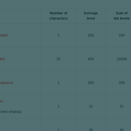
Number of
Average
Sum of
characters
level
the levels
ebili
1
200
200
ili
25
403
10069
napowce
1
200
200
es
1
31
31
a bem vindo(a)
1
38
38