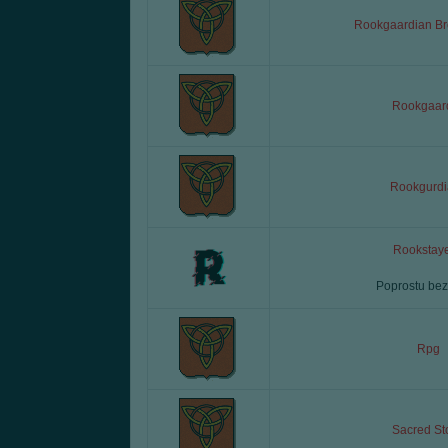
Rookgaardian Br
Rookgaar
Rookgurdi
Rookstaye
Poprostu bez
Rpg
Sacred St