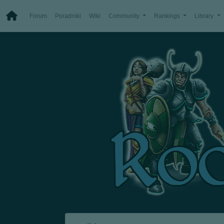
Forum
Poradniki
Wiki
Community
Rankings
Library