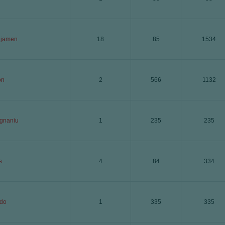
njamen
18
85
1534
on
2
566
1132
gnaniu
1
235
235
s
4
84
334
do
1
335
335