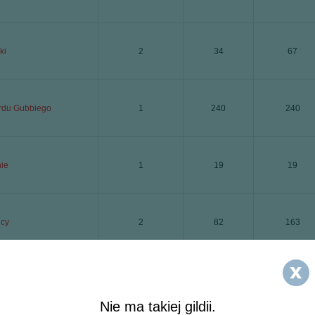
ki
2
34
67
rdu Gubbiego
1
240
240
nie
1
19
19
cy
2
82
163
de
5
46
228
Nie ma takiej gildii.