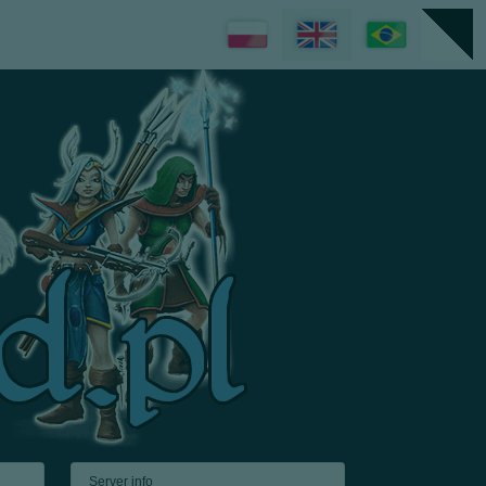
Server info