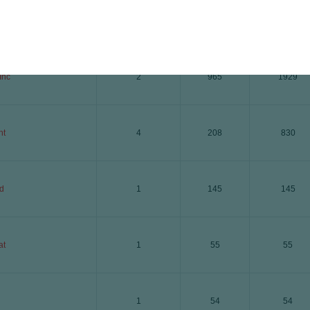
i
4
201
805
Inc
2
965
1929
ht
4
208
830
d
1
145
145
at
1
55
55
1
54
54