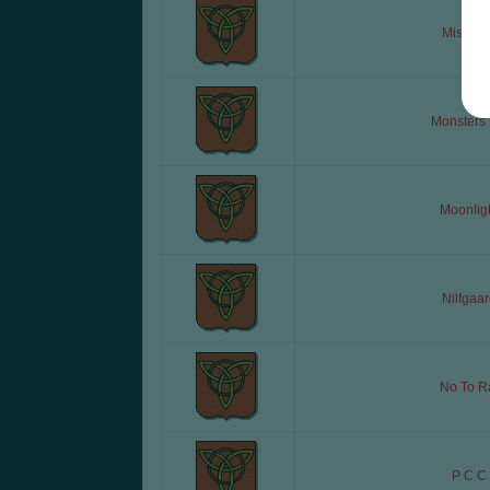
Misiaczk
Monsters 
Moonlig
Nilfgaar
No To R
P C C