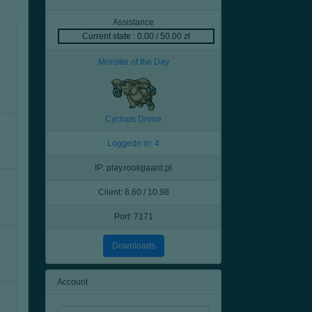
Assistance
Current state : 0.00 / 50.00 zł
Monster of the Day
Cyclops Drone
Loggedn in: 4
IP: play.rookgaard.pl
Client: 8.60 / 10.98
Port: 7171
Downloads
Account