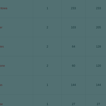
ntowa
1
233
233
er
2
103
205
ies
2
64
128
lone
2
60
120
as
1
144
144
se
1
27
27